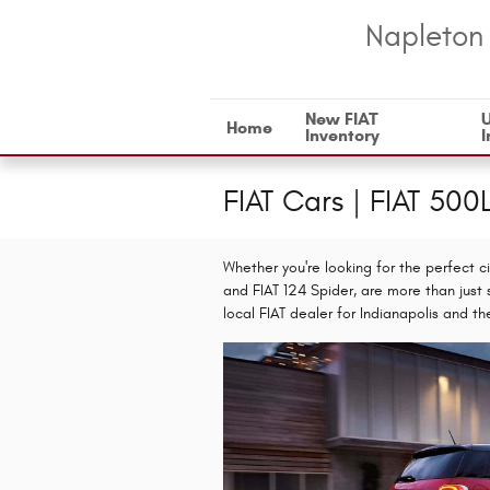
Skip to main content
Napleton 
New FIAT
Home
Inventory
I
FIAT Cars | FIAT 500
Whether you're looking for the perfect ci
and FIAT 124 Spider, are more than just 
local FIAT dealer for Indianapolis and