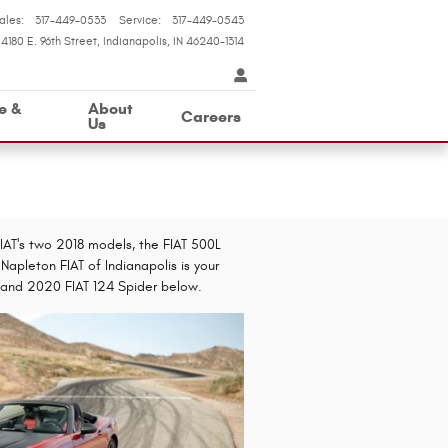
ales
:
317-449-0533
Service
:
317-449-0543
4180 E. 96th Street
Indianapolis
,
IN
46240-1314
e &
About
Careers
Us
 FIAT's two 2018 models, the FIAT 500L
Napleton FIAT of Indianapolis is your
L and 2020 FIAT 124 Spider below.