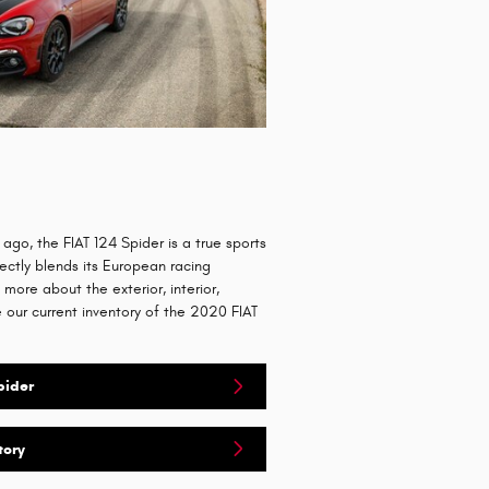
 ago, the FIAT 124 Spider is a true sports
ectly blends its European racing
n more about the exterior, interior,
our current inventory of the 2020 FIAT
pider
tory