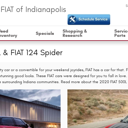
S
FIAT of Indianapolis
Used
Shopping &
Servic
Specials
nventory
Research
Parts
L & FIAT 124 Spider
ty car or a convertible for your weekend joyrides, FIAT has a car for that.
stunning good looks. These FIAT cars were designed for you to fall in love. 
 the surrounding Indiana communities. Read more about the 2020 FIAT 500