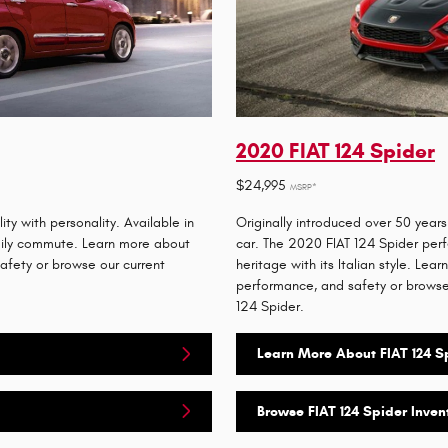
2020 FIAT 124 Spider
$24,995
MSRP*
y with personality. Available in
Originally introduced over 50 years
daily commute. Learn more about
car. The 2020 FIAT 124 Spider perf
safety or browse our current
heritage with its Italian style. Lear
performance, and safety or browse 
124 Spider.
Learn More About FIAT 124 S
Browse FIAT 124 Spider Inven