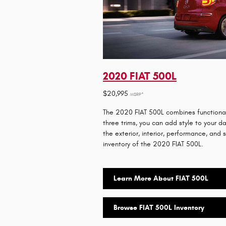
2020 FIAT 500L
$20,995
MSRP*
The 2020 FIAT 500L combines functionalit
three trims, you can add style to your 
the exterior, interior, performance, and 
inventory of the 2020 FIAT 500L.
Learn More About FIAT 500L
Browse FIAT 500L Inventory